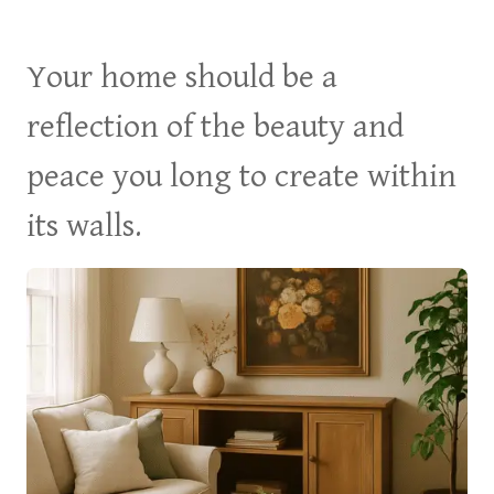
Your home should be a
reflection of the beauty and
peace you long to create within
its walls.