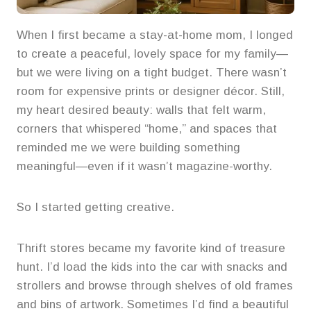
When I first became a stay-at-home mom, I longed
to create a peaceful, lovely space for my family—
but we were living on a tight budget. There wasn’t
room for expensive prints or designer décor. Still,
my heart desired beauty: walls that felt warm,
corners that whispered “home,” and spaces that
reminded me we were building something
meaningful—even if it wasn’t magazine-worthy.
So I started getting creative.
Thrift stores became my favorite kind of treasure
hunt. I’d load the kids into the car with snacks and
strollers and browse through shelves of old frames
and bins of artwork. Sometimes I’d find a beautiful