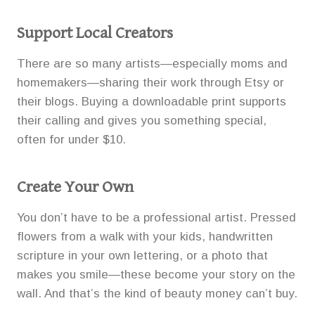
Support Local Creators
There are so many artists—especially moms and
homemakers—sharing their work through Etsy or
their blogs. Buying a downloadable print supports
their calling and gives you something special,
often for under $10.
Create Your Own
You don’t have to be a professional artist. Pressed
flowers from a walk with your kids, handwritten
scripture in your own lettering, or a photo that
makes you smile—these become your story on the
wall. And that’s the kind of beauty money can’t buy.