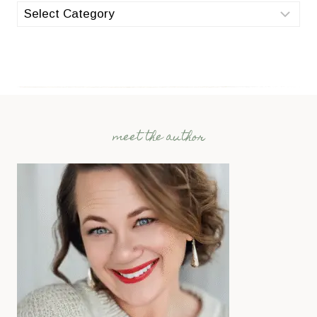
categories
meet the author