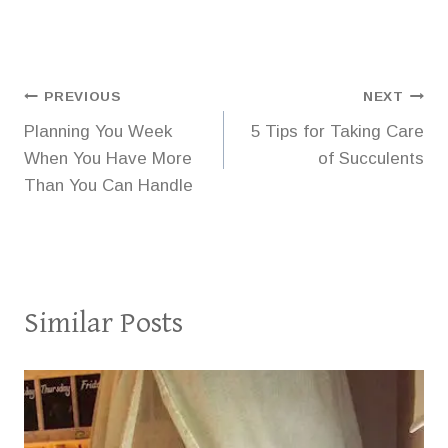
Post
PREVIOUS
NEXT
Planning You Week
5 Tips for Taking Care
navigation
When You Have More
of Succulents
Than You Can Handle
Similar Posts