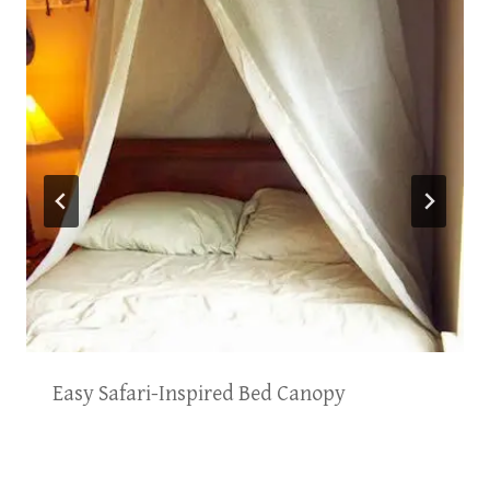
Easy Safari-Inspired Bed Canopy