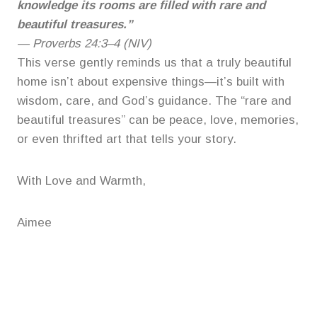
knowledge its rooms are filled with rare and
beautiful treasures.”
—
Proverbs 24:3–4 (NIV)
This verse gently reminds us that a truly beautiful
home isn’t about expensive things—it’s built with
wisdom, care, and God’s guidance. The “rare and
beautiful treasures” can be peace, love, memories,
or even thrifted art that tells your story.
With Love and Warmth,
Aimee