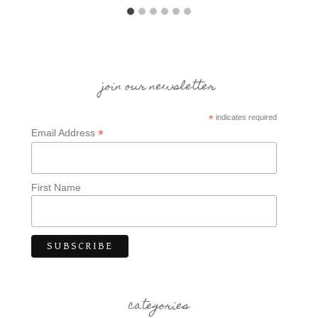
join our newsletter
*
indicates required
*
Email Address
First Name
categories