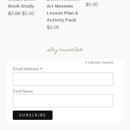
$
0.00
Book Study
Art Museum
Original
Current
Lesson Plan &
$
7.00
$
5.00
Activity Pack
price
price
$
0.00
was:
is:
$7.00.
$5.00.
stay connected
*
indicates required
*
Email Address
First Name