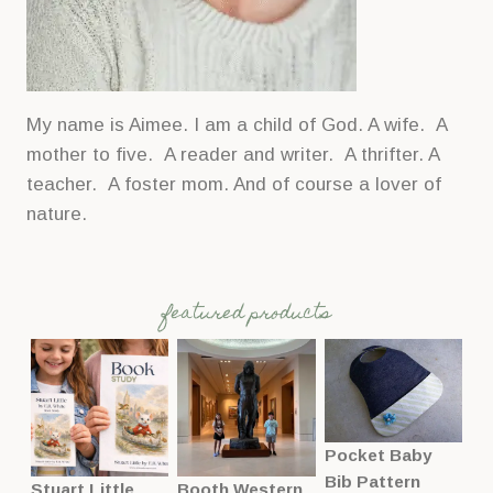
My name is Aimee. I am a child of God. A wife. A
mother to five. A reader and writer. A thrifter. A
teacher. A foster mom. And of course a lover of
nature.
featured products
Pocket Baby
Bib Pattern
Stuart Little
Booth Western