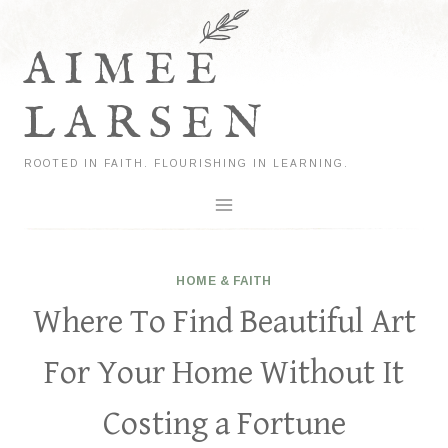
Skip
to
AIMEE
content
LARSEN
ROOTED IN FAITH. FLOURISHING IN LEARNING.
HOME & FAITH
Where To Find Beautiful Art
For Your Home Without It
Costing a Fortune