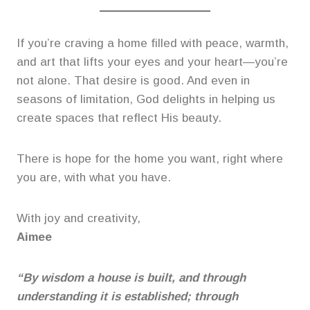
If you’re craving a home filled with peace, warmth,
and art that lifts your eyes and your heart—you’re
not alone. That desire is good. And even in
seasons of limitation, God delights in helping us
create spaces that reflect His beauty.
There is hope for the home you want, right where
you are, with what you have.
With joy and creativity,
Aimee
“By wisdom a house is built, and through
understanding it is established; through