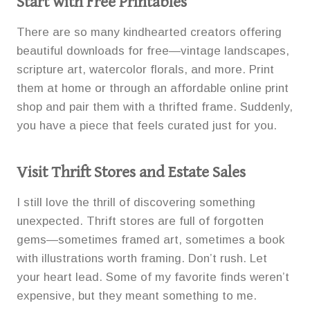
Start with Free Printables
There are so many kindhearted creators offering
beautiful downloads for free—vintage landscapes,
scripture art, watercolor florals, and more. Print
them at home or through an affordable online print
shop and pair them with a thrifted frame. Suddenly,
you have a piece that feels curated just for you.
Visit Thrift Stores and Estate Sales
I still love the thrill of discovering something
unexpected. Thrift stores are full of forgotten
gems—sometimes framed art, sometimes a book
with illustrations worth framing. Don’t rush. Let
your heart lead. Some of my favorite finds weren’t
expensive, but they meant something to me.