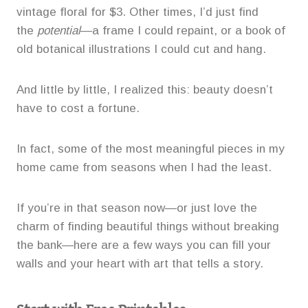
vintage floral for $3. Other times, I’d just find
the
potential
—a frame I could repaint, or a book of
old botanical illustrations I could cut and hang.
And little by little, I realized this: beauty doesn’t
have to cost a fortune.
In fact, some of the most meaningful pieces in my
home came from seasons when I had the least.
If you’re in that season now—or just love the
charm of finding beautiful things without breaking
the bank—here are a few ways you can fill your
walls and your heart with art that tells a story.