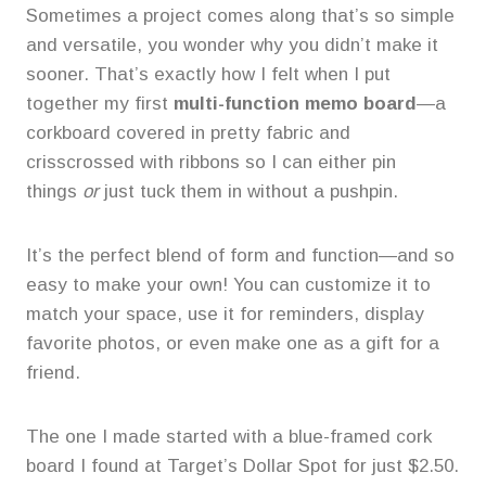
Sometimes a project comes along that’s so simple
and versatile, you wonder why you didn’t make it
sooner. That’s exactly how I felt when I put
together my first
multi-function memo board
—a
corkboard covered in pretty fabric and
crisscrossed with ribbons so I can either pin
things
or
just tuck them in without a pushpin.
It’s the perfect blend of form and function—and so
easy to make your own! You can customize it to
match your space, use it for reminders, display
favorite photos, or even make one as a gift for a
friend.
The one I made started with a blue-framed cork
board I found at Target’s Dollar Spot for just $2.50.