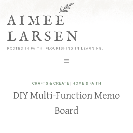
Skip
to
AIMEE
content
LARSEN
ROOTED IN FAITH. FLOURISHING IN LEARNING.
CRAFTS & CREATE
|
HOME & FAITH
DIY Multi-Function Memo
Board