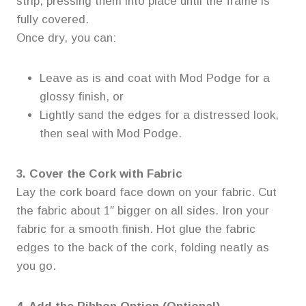
strip, pressing them into place until the frame is
fully covered.
Once dry, you can:
Leave as is and coat with Mod Podge for a
glossy finish, or
Lightly sand the edges for a distressed look,
then seal with Mod Podge.
3. Cover the Cork with Fabric
Lay the cork board face down on your fabric. Cut
the fabric about 1″ bigger on all sides. Iron your
fabric for a smooth finish. Hot glue the fabric
edges to the back of the cork, folding neatly as
you go.