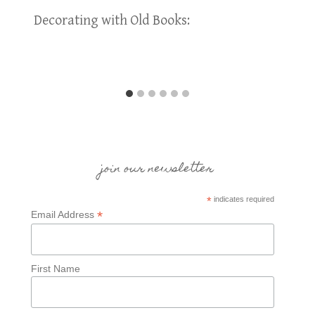
Decorating with Old Books:
join our newsletter
*
indicates required
*
Email Address
First Name