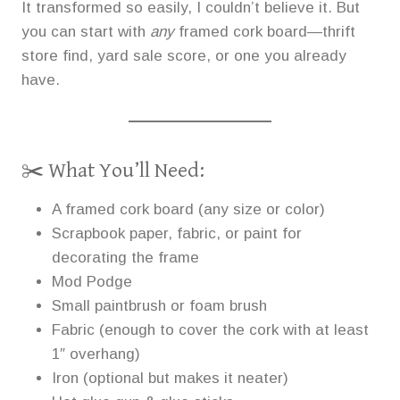
It transformed so easily, I couldn’t believe it. But
you can start with
any
framed cork board—thrift
store find, yard sale score, or one you already
have.
✂️ What You’ll Need:
A framed cork board (any size or color)
Scrapbook paper, fabric, or paint for
decorating the frame
Mod Podge
Small paintbrush or foam brush
Fabric (enough to cover the cork with at least
1″ overhang)
Iron (optional but makes it neater)