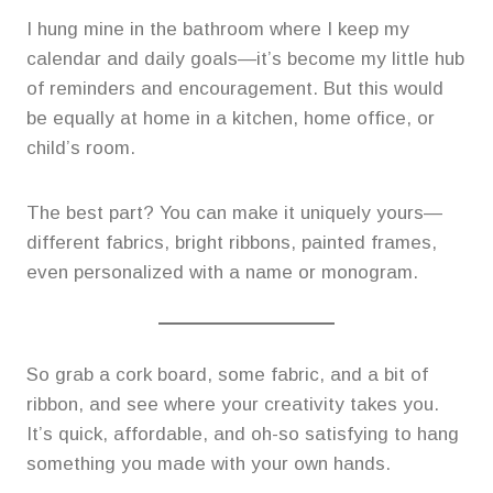
I hung mine in the bathroom where I keep my
calendar and daily goals—it’s become my little hub
of reminders and encouragement. But this would
be equally at home in a kitchen, home office, or
child’s room.
The best part? You can make it uniquely yours—
different fabrics, bright ribbons, painted frames,
even personalized with a name or monogram.
So grab a cork board, some fabric, and a bit of
ribbon, and see where your creativity takes you.
It’s quick, affordable, and oh-so satisfying to hang
something you made with your own hands.