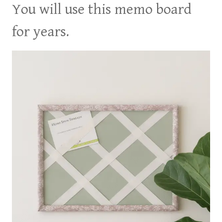
You will use this memo board
for years.