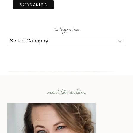
categories
categories
meet the author