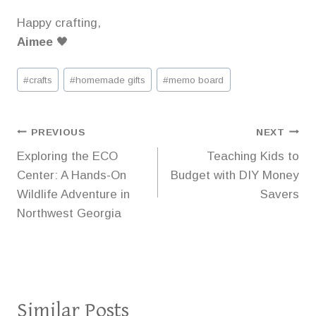
Happy crafting,
Aimee
🖤
Post
#
crafts
#
homemade gifts
#
memo board
Tags:
Post
PREVIOUS
NEXT
Exploring the ECO
Teaching Kids to
navigation
Center: A Hands-On
Budget with DIY Money
Wildlife Adventure in
Savers
Northwest Georgia
Similar Posts