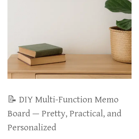
📝 DIY Multi-Function Memo
Board — Pretty, Practical, and
Personalized