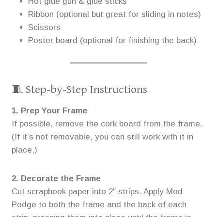
Hot glue gun & glue sticks
Ribbon (optional but great for sliding in notes)
Scissors
Poster board (optional for finishing the back)
🧵 Step-by-Step Instructions
1. Prep Your Frame
If possible, remove the cork board from the frame.
(If it’s not removable, you can still work with it in
place.)
2. Decorate the Frame
Cut scrapbook paper into 2″ strips. Apply Mod
Podge to both the frame and the back of each