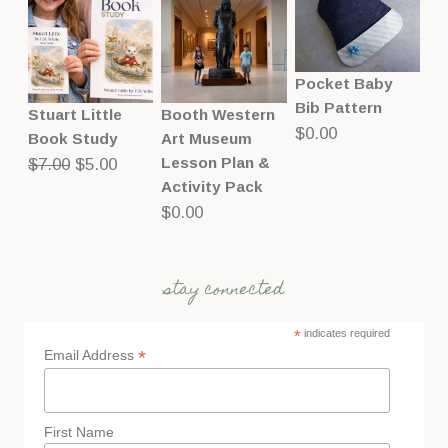
Pocket Baby
Bib Pattern
Stuart Little
Booth Western
$
0.00
Book Study
Art Museum
Original
Current
Lesson Plan &
$
7.00
$
5.00
Activity Pack
price
price
$
0.00
was:
is:
$7.00.
$5.00.
stay connected
*
indicates required
*
Email Address
First Name