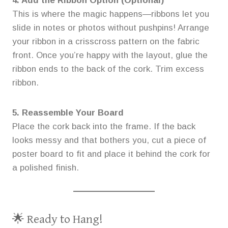
4. Add the Ribbon Option (Optional)
This is where the magic happens—ribbons let you
slide in notes or photos without pushpins! Arrange
your ribbon in a crisscross pattern on the fabric
front. Once you’re happy with the layout, glue the
ribbon ends to the back of the cork. Trim excess
ribbon.
5. Reassemble Your Board
Place the cork back into the frame. If the back
looks messy and that bothers you, cut a piece of
poster board to fit and place it behind the cork for
a polished finish.
🌟 Ready to Hang!