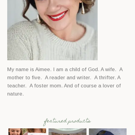
My name is Aimee. I am a child of God. A wife. A
mother to five. A reader and writer. A thrifter. A
teacher. A foster mom. And of course a lover of
nature.
featured products