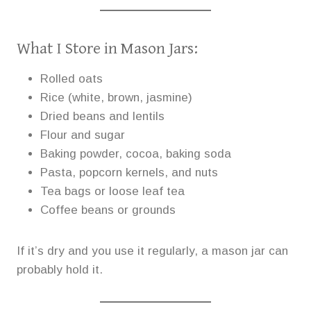
What I Store in Mason Jars:
Rolled oats
Rice (white, brown, jasmine)
Dried beans and lentils
Flour and sugar
Baking powder, cocoa, baking soda
Pasta, popcorn kernels, and nuts
Tea bags or loose leaf tea
Coffee beans or grounds
If it’s dry and you use it regularly, a mason jar can
probably hold it.