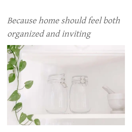
Because home should feel both
organized and inviting