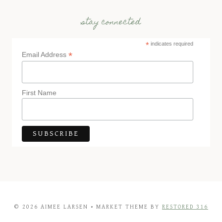
stay connected
*
indicates required
*
Email Address
First Name
© 2026 AIMEE LARSEN • MARKET THEME BY
RESTORED 316