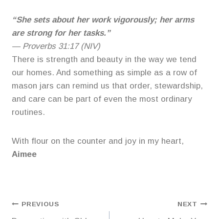
“She sets about her work vigorously; her arms
are strong for her tasks.”
—
Proverbs 31:17 (NIV)
There is strength and beauty in the way we tend
our homes. And something as simple as a row of
mason jars can remind us that order, stewardship,
and care can be part of even the most ordinary
routines.
With flour on the counter and joy in my heart,
Aimee
Post
PREVIOUS
NEXT