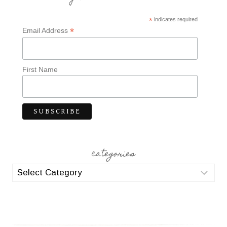
*
indicates required
*
Email Address
First Name
categories
categories