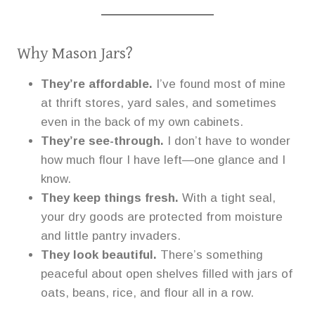
Why Mason Jars?
They’re affordable.
I’ve found most of mine
at thrift stores, yard sales, and sometimes
even in the back of my own cabinets.
They’re see-through.
I don’t have to wonder
how much flour I have left—one glance and I
know.
They keep things fresh.
With a tight seal,
your dry goods are protected from moisture
and little pantry invaders.
They look beautiful.
There’s something
peaceful about open shelves filled with jars of
oats, beans, rice, and flour all in a row.