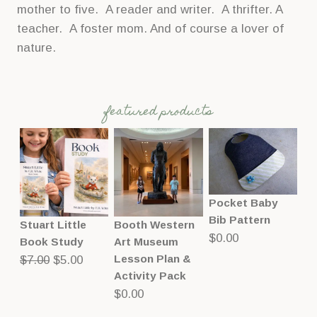
mother to five. A reader and writer. A thrifter. A
teacher. A foster mom. And of course a lover of
nature.
featured products
Pocket Baby
Bib Pattern
Stuart Little
Booth Western
$
0.00
Book Study
Art Museum
Original
Current
Lesson Plan &
$
7.00
$
5.00
Activity Pack
price
price
$
0.00
was:
is:
$7.00.
$5.00.