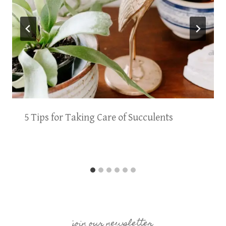
5 Tips for Taking Care of Succulents
join our newsletter