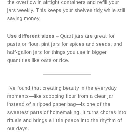
the overflow in airtight containers and refill your
jars weekly. This keeps your shelves tidy while still
saving money.
Use different sizes
– Quart jars are great for
pasta or flour, pint jars for spices and seeds, and
half-gallon jars for things you use in bigger
quantities like oats or rice.
I’ve found that creating beauty in the everyday
moments—like scooping flour from a clear jar
instead of a ripped paper bag—is one of the
sweetest parts of homemaking. It turns chores into
rituals and brings a little peace into the rhythm of
our days.