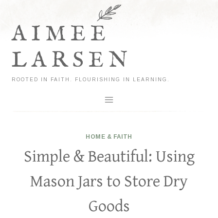
Skip
to
AIMEE
content
LARSEN
ROOTED IN FAITH. FLOURISHING IN LEARNING.
HOME & FAITH
Simple & Beautiful: Using
Mason Jars to Store Dry
Goods