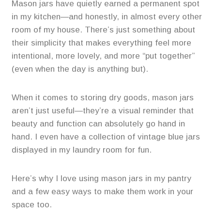
Mason jars have quietly earned a permanent spot
in my kitchen—and honestly, in almost every other
room of my house. There’s just something about
their simplicity that makes everything feel more
intentional, more lovely, and more “put together”
(even when the day is anything but).
When it comes to storing dry goods, mason jars
aren’t just useful—they’re a visual reminder that
beauty and function can absolutely go hand in
hand. I even have a collection of vintage blue jars
displayed in my laundry room for fun.
Here’s why I love using mason jars in my pantry
and a few easy ways to make them work in your
space too.