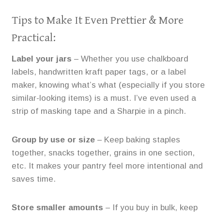
Tips to Make It Even Prettier & More
Practical:
Label your jars
– Whether you use chalkboard
labels, handwritten kraft paper tags, or a label
maker, knowing what’s what (especially if you store
similar-looking items) is a must. I’ve even used a
strip of masking tape and a Sharpie in a pinch.
Group by use or size
– Keep baking staples
together, snacks together, grains in one section,
etc. It makes your pantry feel more intentional and
saves time.
Store smaller amounts
– If you buy in bulk, keep