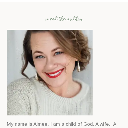
meet the author
My name is Aimee. I am a child of God. A wife. A