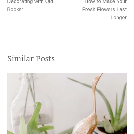
Decorating with Old
How to Make Your
navigation
Books:
Fresh Flowers Last
Longer
Similar Posts