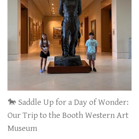
🐎 Saddle Up for a Day of Wonder:
Our Trip to the Booth Western Art
Museum