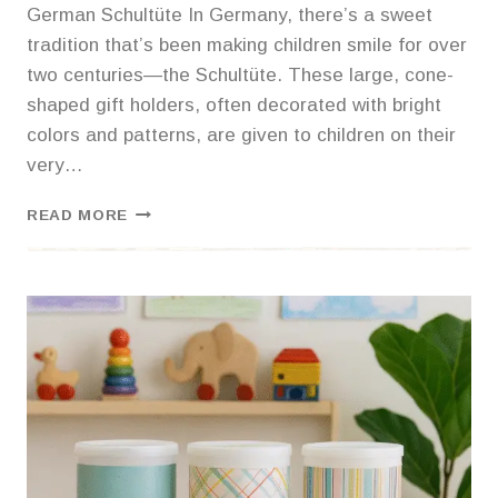
German Schultüte In Germany, there’s a sweet
tradition that’s been making children smile for over
two centuries—the Schultüte. These large, cone-
shaped gift holders, often decorated with bright
colors and patterns, are given to children on their
very…
A
READ MORE
BACK-
TO-
SCHOOL
TRADITION
WORTH
ADOPTING:
THE
GERMAN SCHULTÜTE