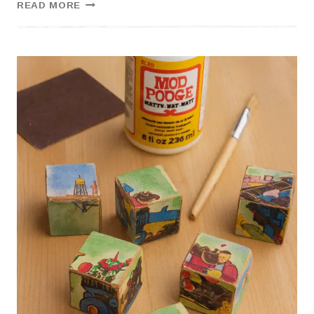
LEARNING
READ MORE
THROUGH
WONDER:
OUR
FLOAT
&
BUILD
NATURE
SCIENCE
DAY