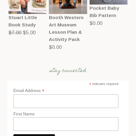
Pocket Baby
Bib Pattern
Stuart Little
Booth Western
$
0.00
Book Study
Art Museum
Original
Current
Lesson Plan &
$
7.00
$
5.00
Activity Pack
price
price
$
0.00
was:
is:
$7.00.
$5.00.
stay connected
*
indicates required
*
Email Address
First Name