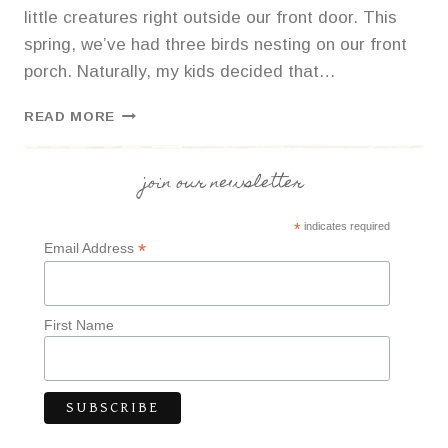
little creatures right outside our front door. This
spring, we’ve had three birds nesting on our front
porch. Naturally, my kids decided that…
PINECONE
READ MORE
BIRD
FEEDERS
join our newsletter
*
indicates required
*
Email Address
First Name