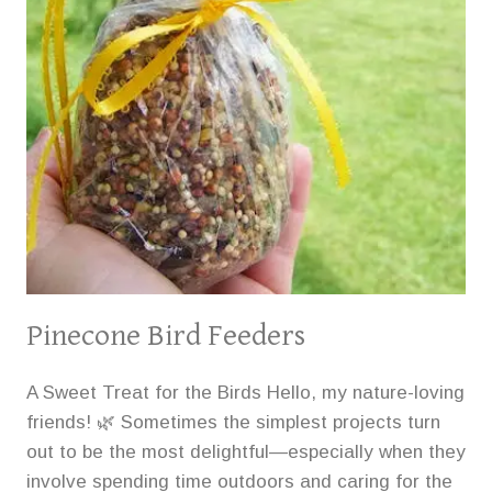
Pinecone Bird Feeders
A Sweet Treat for the Birds Hello, my nature-loving
friends! 🌿 Sometimes the simplest projects turn
out to be the most delightful—especially when they
involve spending time outdoors and caring for the