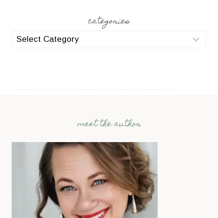
categories
categories
meet the author