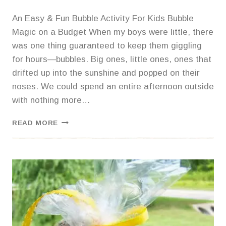
An Easy & Fun Bubble Activity For Kids Bubble
Magic on a Budget When my boys were little, there
was one thing guaranteed to keep them giggling
for hours—bubbles. Big ones, little ones, ones that
drifted up into the sunshine and popped on their
noses. We could spend an entire afternoon outside
with nothing more…
BAZILLIONS
READ MORE
OF
BUBBLES