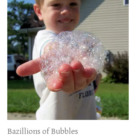
TODDLERS
Bazillions of Bubbles