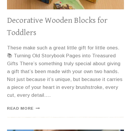
Decorative Wooden Blocks for
Toddlers
These make such a great little gift for little ones.
📚 Turning Old Storybook Pages into Treasured
Gifts There’s something truly special about giving
a gift that’s been made with your own two hands.
Not just because it’s unique, but because it carries
a piece of your heart in every brushstroke, every
cut, every detail….
DECORATIVE
READ MORE
WOODEN
BLOCKS
FOR