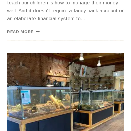
teach our children is how to manage their money
well. And it doesn’t require a fancy bank account or
an elaborate financial system to…
TEACHING
READ MORE
KIDS
TO
BUDGET
WITH
DIY
MONEY
SAVERS