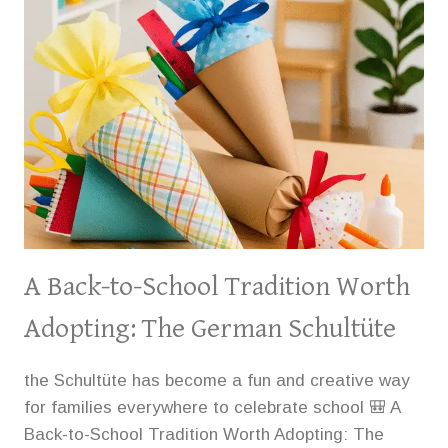
THE
BOOTH
WESTERN
ART
MUSEUM
A Back-to-School Tradition Worth
Adopting: The German Schultüte
the Schultüte has become a fun and creative way
for families everywhere to celebrate school 🎒 A
Back-to-School Tradition Worth Adopting: The