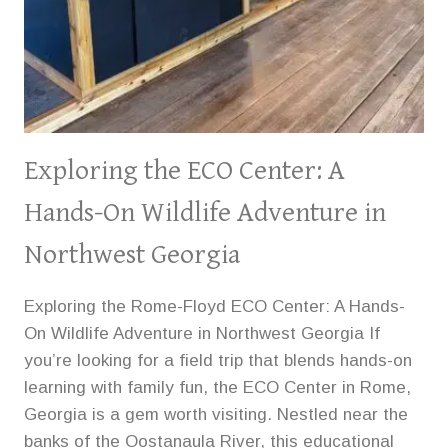
Exploring the ECO Center: A
Hands-On Wildlife Adventure in
Northwest Georgia
Exploring the Rome-Floyd ECO Center: A Hands-
On Wildlife Adventure in Northwest Georgia If
you’re looking for a field trip that blends hands-on
learning with family fun, the ECO Center in Rome,
Georgia is a gem worth visiting. Nestled near the
banks of the Oostanaula River, this educational