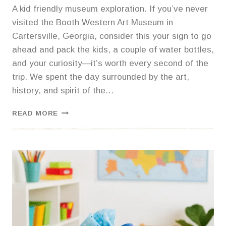
A kid friendly museum exploration. If you’ve never
visited the Booth Western Art Museum in
Cartersville, Georgia, consider this your sign to go
ahead and pack the kids, a couple of water bottles,
and your curiosity—it’s worth every second of the
trip. We spent the day surrounded by the art,
history, and spirit of the…
🐎
READ MORE
SADDLE
UP
FOR
A
DAY
OF
WONDER:
OUR
TRIP
TO