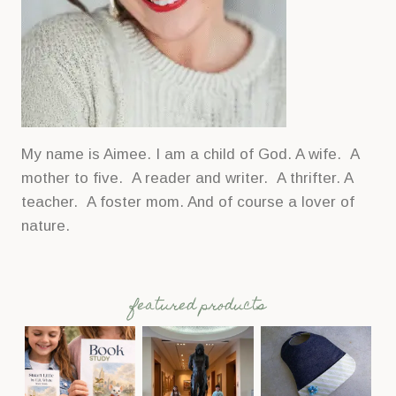
My name is Aimee. I am a child of God. A wife. A
mother to five. A reader and writer. A thrifter. A
teacher. A foster mom. And of course a lover of
nature.
featured products