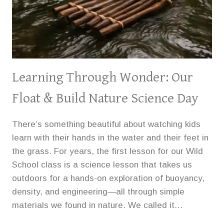
Learning Through Wonder: Our
Float & Build Nature Science Day
There’s something beautiful about watching kids
learn with their hands in the water and their feet in
the grass. For years, the first lesson for our Wild
School class is a science lesson that takes us
outdoors for a hands-on exploration of buoyancy,
density, and engineering—all through simple
materials we found in nature. We called it…