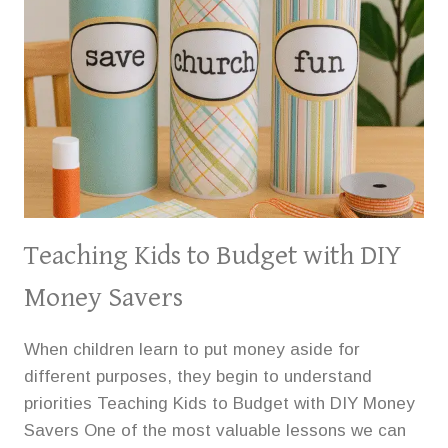
Teaching Kids to Budget with DIY
Money Savers
When children learn to put money aside for
different purposes, they begin to understand
priorities Teaching Kids to Budget with DIY Money
Savers One of the most valuable lessons we can