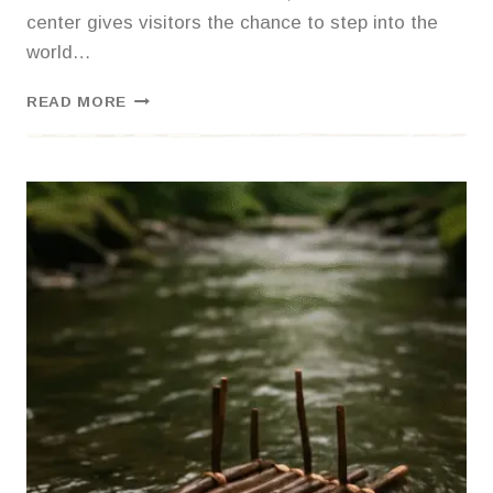
center gives visitors the chance to step into the
world…
EXPLORING
READ MORE
THE
ECO
CENTER:
A
HANDS-
ON
WILDLIFE
ADVENTURE
IN
NORTHWEST
GEORGIA