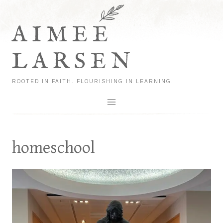
Skip
to
AIMEE
content
LARSEN
ROOTED IN FAITH. FLOURISHING IN LEARNING.
homeschool