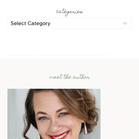
categories
categories
meet the author