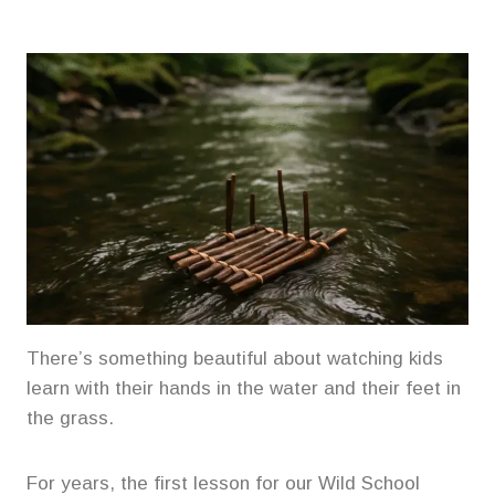
There’s something beautiful about watching kids
learn with their hands in the water and their feet in
the grass.
For years, the first lesson for our Wild School