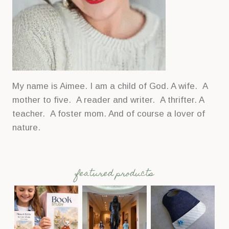
My name is Aimee. I am a child of God. A wife. A
mother to five. A reader and writer. A thrifter. A
teacher. A foster mom. And of course a lover of
nature.
featured products