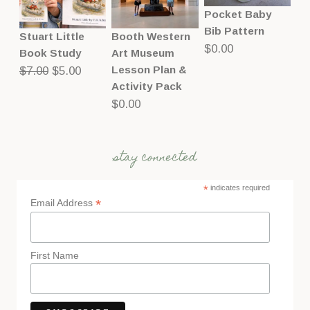
Pocket Baby
Bib Pattern
Stuart Little
Booth Western
$
0.00
Book Study
Art Museum
Original
Current
Lesson Plan &
$
7.00
$
5.00
Activity Pack
price
price
$
0.00
was:
is:
$7.00.
$5.00.
stay connected
*
indicates required
*
Email Address
First Name