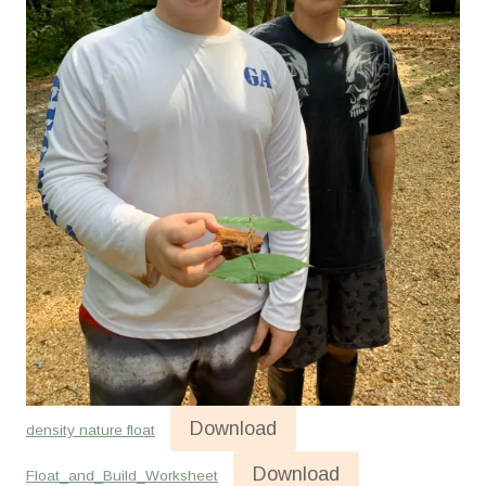
Download
density nature float
Download
Float_and_Build_Worksheet