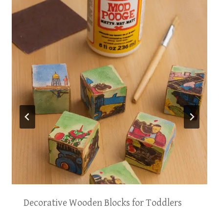
Decorative Wooden Blocks for Toddlers