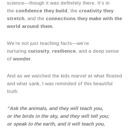
science—though it was definitely there. It’s in
the
confidence they build
, the
creativity they
stretch
, and the
connections they make with the
world around them
.
We’re not just teaching facts—we’re
nurturing
curiosity
,
resilience
, and a deep sense
of
wonder
.
And as we watched the kids marvel at what floated
and what sank, I was reminded of this beautiful
truth:
“Ask the animals, and they will teach you,
or the birds in the sky, and they will tell you;
or speak to the earth, and it will teach you,