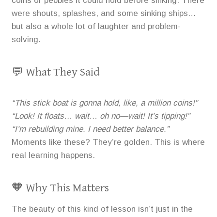
coins or pebbles it could hold before sinking. There
were shouts, splashes, and some sinking ships…
but also a whole lot of laughter and problem-
solving.
💬 What They Said
“This stick boat is gonna hold, like, a million coins!”
“Look! It floats… wait… oh no—wait! It’s tipping!”
“I’m rebuilding mine. I need better balance.”
Moments like these? They’re golden. This is where
real learning happens.
🧡 Why This Matters
The beauty of this kind of lesson isn’t just in the