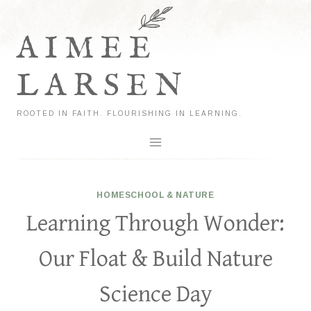
Skip
to
AIMEE
content
LARSEN
ROOTED IN FAITH. FLOURISHING IN LEARNING.
HOMESCHOOL & NATURE
Learning Through Wonder:
Our Float & Build Nature
Science Day