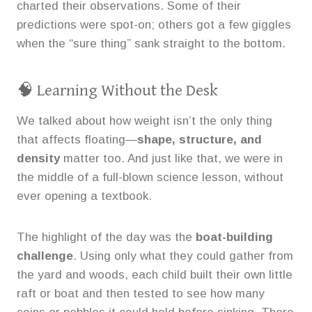
charted their observations. Some of their
predictions were spot-on; others got a few giggles
when the “sure thing” sank straight to the bottom.
🧠 Learning Without the Desk
We talked about how weight isn’t the only thing
that affects floating—
shape, structure, and
density
matter too. And just like that, we were in
the middle of a full-blown science lesson, without
ever opening a textbook.
The highlight of the day was the
boat-building
challenge
. Using only what they could gather from
the yard and woods, each child built their own little
raft or boat and then tested to see how many