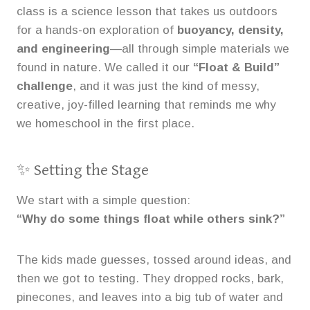
class is a science lesson that takes us outdoors
for a hands-on exploration of
buoyancy, density,
and engineering
—all through simple materials we
found in nature. We called it our
“Float & Build”
challenge
, and it was just the kind of messy,
creative, joy-filled learning that reminds me why
we homeschool in the first place.
✨ Setting the Stage
We start with a simple question:
“Why do some things float while others sink?”
The kids made guesses, tossed around ideas, and
then we got to testing. They dropped rocks, bark,
pinecones, and leaves into a big tub of water and