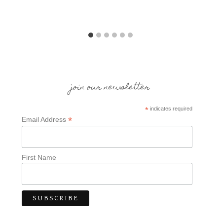
join our newsletter
*
indicates required
*
Email Address
First Name