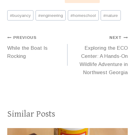
Post
#
buoyancy
#
engineering
#
homeschool
#
nature
Tags:
Post
PREVIOUS
NEXT
While the Boat Is
Exploring the ECO
navigation
Rocking
Center: A Hands-On
Wildlife Adventure in
Northwest Georgia
Similar Posts