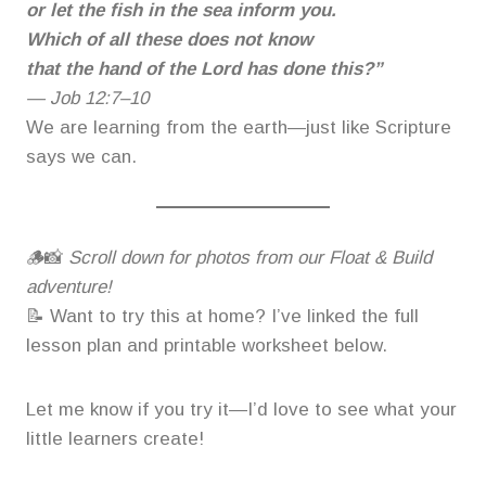
or let the fish in the sea inform you.
Which of all these does not know
that the hand of the Lord has done this?”
—
Job 12:7–10
We are learning from the earth—just like Scripture
says we can.
🪵📸
Scroll down for photos from our Float & Build
adventure!
📝 Want to try this at home? I’ve linked the full
lesson plan and printable worksheet below.
Let me know if you try it—I’d love to see what your
little learners create!