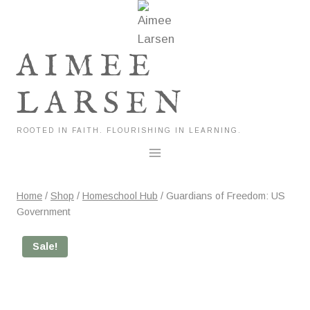
Skip
to
content
AIMEE
LARSEN
ROOTED IN FAITH. FLOURISHING IN LEARNING.
Home
/
Shop
/
Homeschool Hub
/
Guardians of Freedom: US
Government
Sale!