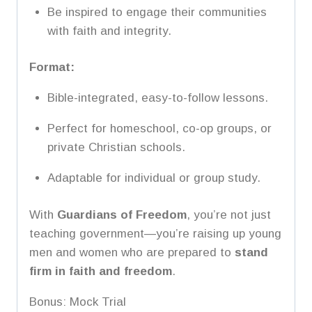
Be inspired to engage their communities
with faith and integrity.
Format:
Bible-integrated, easy-to-follow lessons.
Perfect for homeschool, co-op groups, or
private Christian schools.
Adaptable for individual or group study.
With
Guardians of Freedom
, you’re not just
teaching government—you’re raising up young
men and women who are prepared to
stand
firm in faith and freedom
.
Bonus: Mock Trial