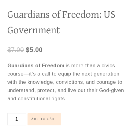
Guardians of Freedom: US
Government
Original
Current
$
7.00
$
5.00
price
price
Guardians of Freedom
is more than a civics
was:
is:
course—it’s a call to equip the next generation
$7.00.
$5.00.
with the knowledge, convictions, and courage to
understand, protect, and live out their God-given
and constitutional rights.
Guardians
ADD TO CART
of
Freedom: