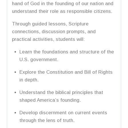
hand of God in the founding of our nation and
understand their role as responsible citizens.
Through guided lessons, Scripture
connections, discussion prompts, and
practical activities, students will:
Learn the foundations and structure of the
U.S. government.
Explore the Constitution and Bill of Rights
in depth.
Understand the biblical principles that
shaped America’s founding.
Develop discernment on current events
through the lens of truth.