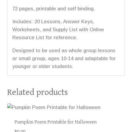
72 pages, printable and self binding.
Includes: 20 Lessons, Answer Keys,
Worksheets, and Supply List with Online
Resource List for reference.
Designed to be used as whole group lessons
or small group, ages 10-14 and adaptable for
younger or older students.
Related products
Pumpkin Poem Printable for Halloween
$
0.00