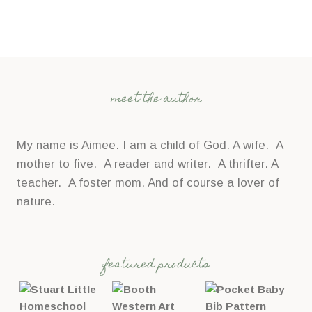
meet the author
My name is Aimee. I am a child of God. A wife. A
mother to five. A reader and writer. A thrifter. A
teacher. A foster mom. And of course a lover of
nature.
featured products