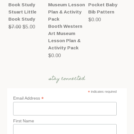
Pocket Baby
Stuart Little
Bib Pattern
Book Study
$
0.00
Original
Current
Booth Western
$
7.00
$
5.00
Art Museum
price
price
Lesson Plan &
was:
is:
Activity Pack
$7.00.
$5.00.
$
0.00
stay connected
*
indicates required
*
Email Address
First Name