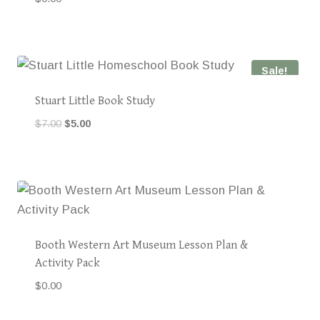
Sale!
Stuart Little Book Study
Original
Current
$
7.00
$
5.00
price
price
was:
is:
$7.00.
$5.00.
Booth Western Art Museum Lesson Plan &
Activity Pack
$
0.00