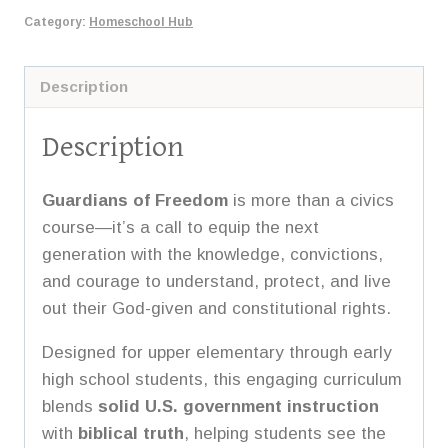
US
Category:
Homeschool Hub
Government
quantity
Description
Description
Guardians of Freedom
is more than a civics
course—it’s a call to equip the next
generation with the knowledge, convictions,
and courage to understand, protect, and live
out their God-given and constitutional rights.
Designed for upper elementary through early
high school students, this engaging curriculum
blends
solid U.S. government instruction
with
biblical truth
, helping students see the